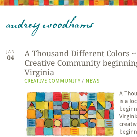
JAN
CREATIVE COMMUNITY
/
NEWS
A Tho
u
is a l
beginn
Virgini
creativ
beginn