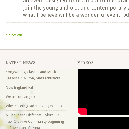
an event designed to reach out to the loca
join the young and old, and contemporary w
what I believe will be a wonderful event. A
«
Previous
Songwriting Classes and Music
Lessons in Milton, Massachusetts
New England Fall
We are moving to….
Why this 8th grader loves Jay Leno
A Thousand Different Colors ~ A
new Creative Community beginning
in Powhatan, Virginia