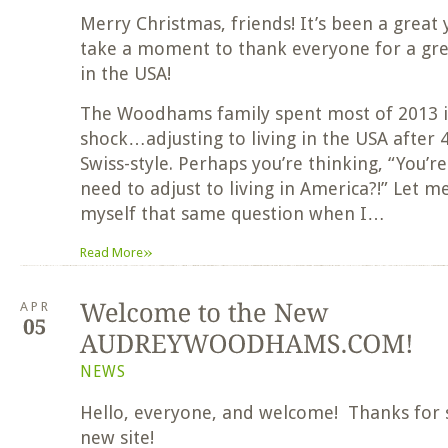
Merry Christmas, friends! It’s been a great y
take a moment to thank everyone for a great
in the USA!
The Woodhams family spent most of 2013 in
shock…adjusting to living in the USA after 4
Swiss-style. Perhaps you’re thinking, “You’
need to adjust to living in America?!” Let me
myself that same question when I…
»
Read More
APR
NEWS
Hello, everyone, and welcome! Thanks for 
new site!