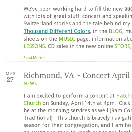
We’ve been working hard to fill the new
au
with lots of great stuff: concert and speaki
Switzerland stories and the tale behind m
Thousand Different Colors
, in the
BLOG
, mu
sheets on the
MUSIC
page, information ab
LESSONS
, CD sales in the new online
STORE
»
Read More
MAR
NEWS
I am excited to perform a concert at
Hatch
Church
on Sunday, April 14th at 4pm. Click
be at the morning services as well (9am 
Traditional). This church is bravely navigat
season for their congregation, and I am ho