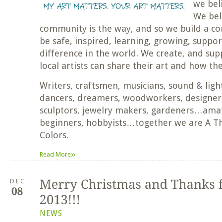
we bel
We beli
community is the way, and so we build a c
be safe, inspired, learning, growing, suppo
difference in the world. We create, and su
local artists can share their art and how th
Writers, craftsmen, musicians, sound & light
dancers, dreamers, woodworkers, designers
sculptors, jewelry makers, gardeners…amat
beginners, hobbyists…together we are A T
Colors.
»
Read More
DEC
NEWS