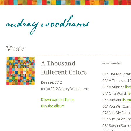
music sampler:
01/
The Mountai
02/
A Thousand D
Release: 2012
03/
A Sunrise
list
(c) (p) 2012 Audrey Woodhams
04/
One Word
li
Download at iTunes
05/
Radiant
listen
Buy the album
06/
You Will Com
07/
Not My Fath
08/
Nature of K
09/
Sow in Sorr