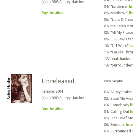
(c) (p) 2005 Audrey Hatcher
04/
“Evidence”
li
Buy the album
05/
Matthew 9
li
06/
“Liars & Thie
07/
the Selah sto
08/
“All My Prais
09/
C.S. Lewis fa
10/
“If I Were”
li
11/
“On His Thro
12/
final thanks
l
13/
“Surrounded
music sampler:
Release: 2004
01/
All My Praise
(c) (p) 2003 Audrey Hatcher
02/
Steal Me Aw
03/
Somebody
li
Buy the album
04/
Calling Out
li
05/
One Brief M
06/
Evidence
list
07/
Surrounded