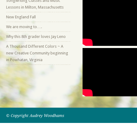
Songwriting Classes and Music
Lessons in Milton, Massachusetts
New England Fall
We are moving to….
Why this 8th grader loves Jay Leno
A Thousand Different Colors ~ A
new Creative Community beginning
in Powhatan, Virginia