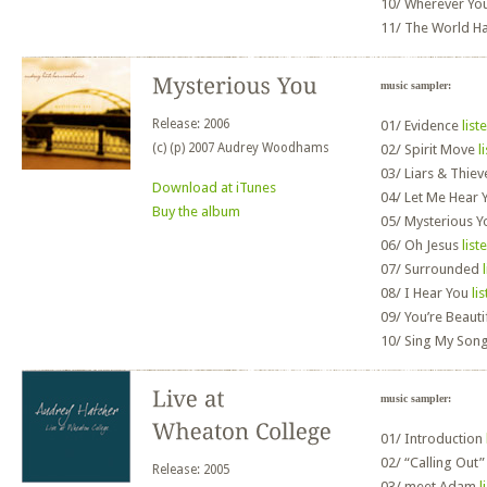
10/
Wherever Yo
11/
The World H
music sampler:
Release: 2006
01/
Evidence
list
(c) (p) 2007 Audrey Woodhams
02/
Spirit Move
l
03/
Liars & Thie
Download at iTunes
04/
Let Me Hear 
Buy the album
05/
Mysterious 
06/
Oh Jesus
list
07/
Surrounded
08/
I Hear You
li
09/
You’re Beauti
10/
Sing My Son
music sampler:
01/
Introduction
02/
“Calling Out
Release: 2005
03/
meet Adam
l