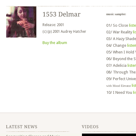
music sampler:
Release: 2001
01/
So Close
list
(c) (p) 2001 Audrey Hatcher
02/
War Reality
li
03/
A Hazy Shad
Buy the album
04/
Change
liste
05/
When I Hold
06/
Beyond the 
07/
Adelicia
liste
08/
Through These
09/
Perfect Univ
li
with Mood Elevator
10/
I Need You
li