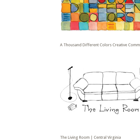
A Thousand Different Colors Creative Commu
The Living Room | Central Virginia