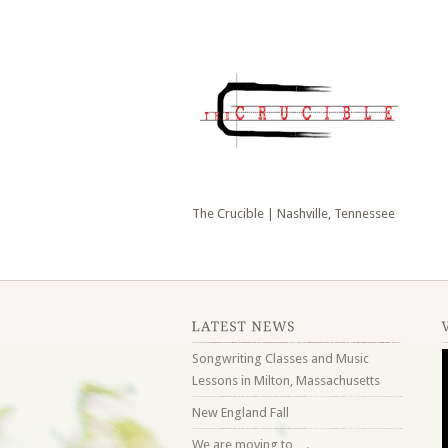
The Crucible | Nashville, Tennessee
Songwriting Classes and Music
Lessons in Milton, Massachusetts
New England Fall
We are moving to….