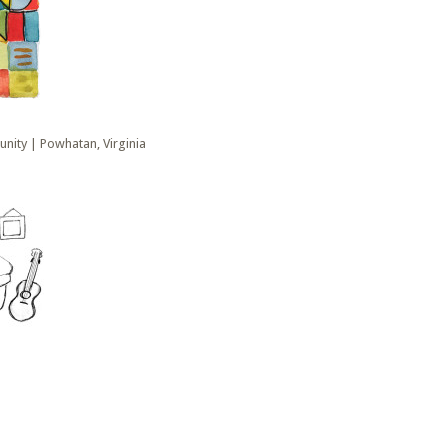
nity | Powhatan, Virginia