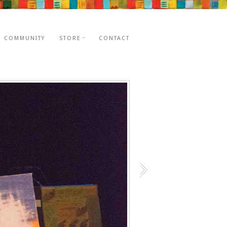
E COMMUNITY
STORE
CONTACT