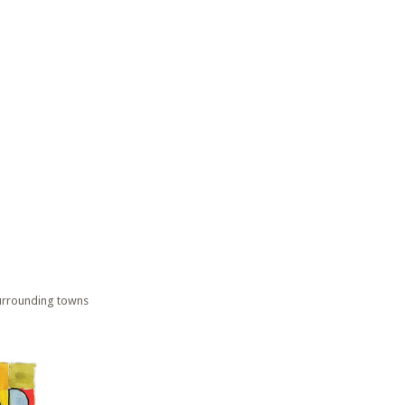
surrounding towns