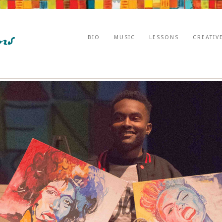
BIO
MUSIC
LESSONS
CREATIV