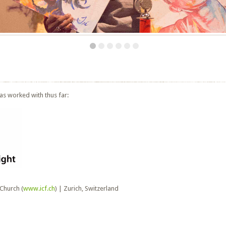
as worked with thus far:
 Church (
www.icf.ch
) | Zurich, Switzerland