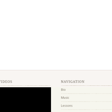
Bio
Music
Lessons