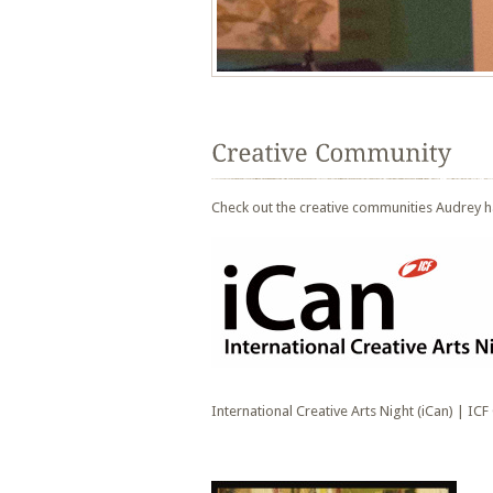
Check out the creative communities Audrey h
International Creative Arts Night (iCan) | ICF