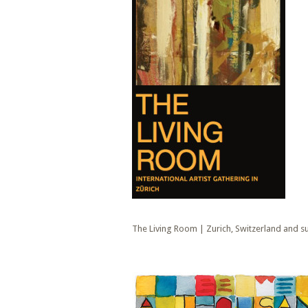
The Living Room | Zurich, Switzerland and 