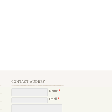
Name
*
Email
*